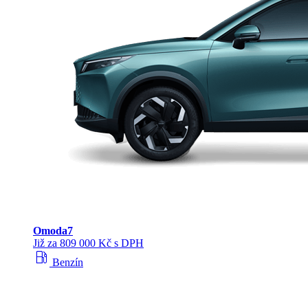
Omoda
7
Již za 809 000 Kč s DPH
local_gas_station
Benzín