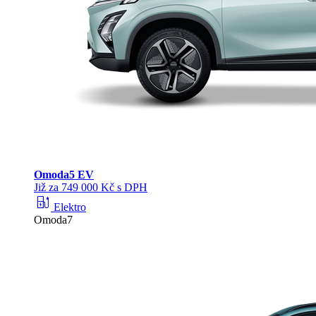
Omoda
5 EV
Již za 749 000 Kč s DPH
ev_station
Elektro
Omoda7