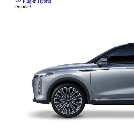
Plug-in Hybrid
Omoda9