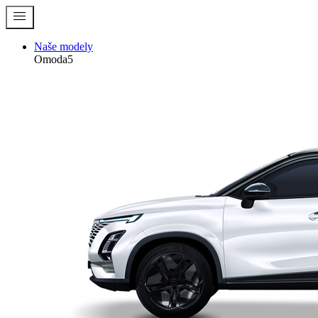
menu
Naše modely
Omoda5