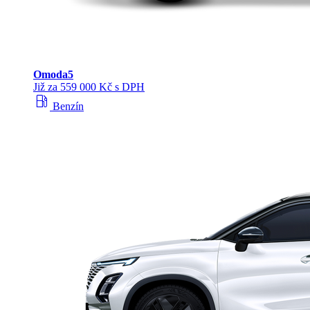
Omoda
5
Již za 559 000 Kč s DPH
local_gas_station
Benzín