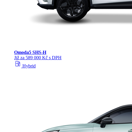
Omoda
5 SHS‑H
Již za 589 000 Kč s DPH
local_gas_station
Hybrid