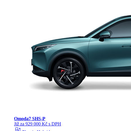
Omoda
7 SHS-P
Již za 929 000 Kč s DPH
ev_station